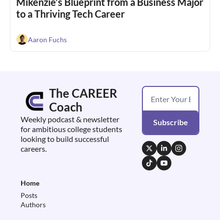
Mikenzie’s Blueprint from a Business Major 
to a Thriving Tech Career
Aaron Fuchs
The CAREER 
Coach
Weekly podcast & newsletter 
Subscribe
for ambitious college students 
looking to build successful 
careers.
Home
Posts
Authors