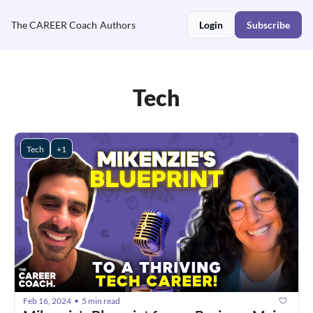
The CAREER Coach
Authors
Login
Subscribe
Tech
Tech
+1
Feb 16, 2024
5 min read
•