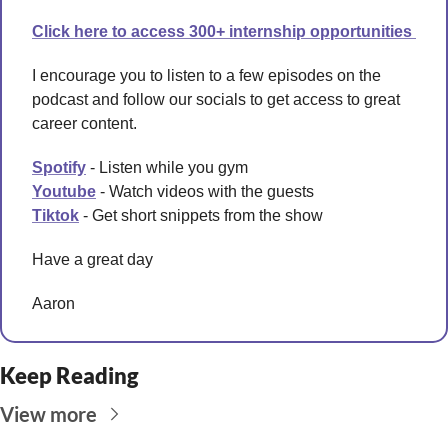
Click here to access 300+ internship opportunities 
I encourage you to listen to a few episodes on the 
podcast and follow our socials to get access to great 
career content. 
Spotify
 - Listen while you gym 
Youtube
 - Watch videos with the guests
Tiktok
 - Get short snippets from the show 
Have a great day 
Aaron
Keep Reading
View more