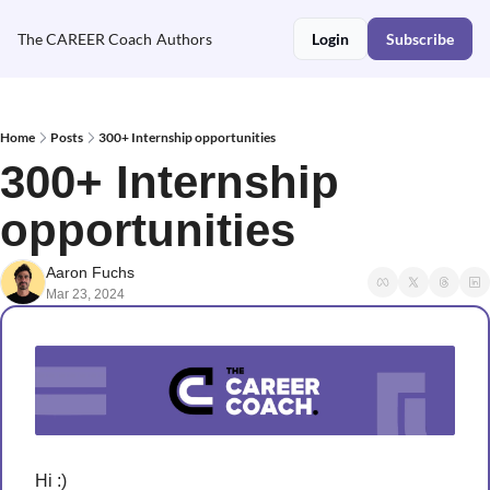
The CAREER Coach
Authors
Login
Subscribe
Home
Posts
300+ Internship opportunities
300+ Internship 
opportunities 
Aaron Fuchs
Mar 23, 2024
Hi :)