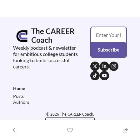
The CAREER 
Coach
Weekly podcast & newsletter 
Subscribe
for ambitious college students 
looking to build successful 
careers.
Home
Posts
Authors
© 2026 The CAREER Coach.
Powered by beehiiv