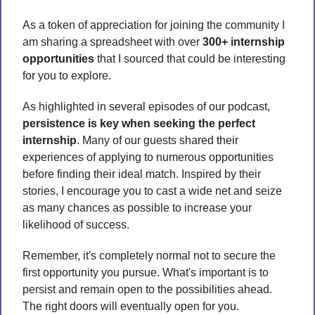
As a token of appreciation for joining the community I 
am sharing a spreadsheet with over 
300+ internship 
opportunities
 that I sourced that could be interesting 
for you to explore. 
As highlighted in several episodes of our podcast, 
persistence is key when seeking the perfect 
internship
. Many of our guests shared their 
experiences of applying to numerous opportunities 
before finding their ideal match. Inspired by their 
stories, I encourage you to cast a wide net and seize 
as many chances as possible to increase your 
likelihood of success.
Remember, it's completely normal not to secure the 
first opportunity you pursue. What's important is to 
persist and remain open to the possibilities ahead. 
The right doors will eventually open for you.